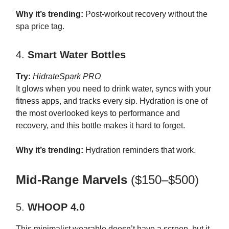
Why it’s trending:
Post-workout recovery without the
spa price tag.
4.
Smart Water Bottles
Try:
HidrateSpark PRO
It glows when you need to drink water, syncs with your
fitness apps, and tracks every sip. Hydration is one of
the most overlooked keys to performance and
recovery, and this bottle makes it hard to forget.
Why it’s trending:
Hydration reminders that work.
Mid-Range Marvels
($150–$500)
5.
WHOOP 4.0
This minimalist wearable doesn’t have a screen, but it