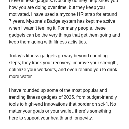
I love fitness gadgets. Not only do they help show you
how you are doing over time, but they keep you
motivated. I have used a myzone HR strap for around
7 years. Myzone’s Badge system has kept me active
when I wasn’t feeling it. For many people, these
gadgets can be the very things that get them going and
keep them going with fitness activities.
Today’s fitness gadgets go way beyond counting
steps; they track your recovery, improve your strength,
optimize your workouts, and even remind you to drink
more water.
I have rounded up some of the most popular and
trending fitness gadgets of 2025, from budget-friendly
tools to high-end innovations that border on sci-fi. No
matter your goals or your wallet, there’s something
here to support your health and longevity.