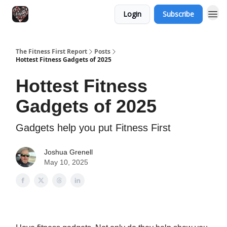
Login
Subscribe
The Fitness First Report
Posts
Hottest Fitness Gadgets of 2025
Hottest Fitness
Gadgets of 2025
Gadgets help you put Fitness First
Joshua Grenell
May 10, 2025