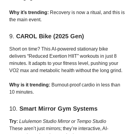
Why it’s trending:
Recovery is now a ritual, and this is
the main event.
9.
CAROL Bike (2025 Gen)
Short on time? This AI-powered stationary bike
delivers “Reduced Exertion HIIT” workouts in just 8
minutes. It adapts to your fitness level, pushing your
VO2 max and metabolic health without the long grind.
Why is it trending:
Burnout-proof cardio in less than
10 minutes.
10.
Smart Mirror Gym Systems
Try:
Lululemon Studio Mirror or Tempo Studio
These aren’t just mirrors; they’re interactive, AI-