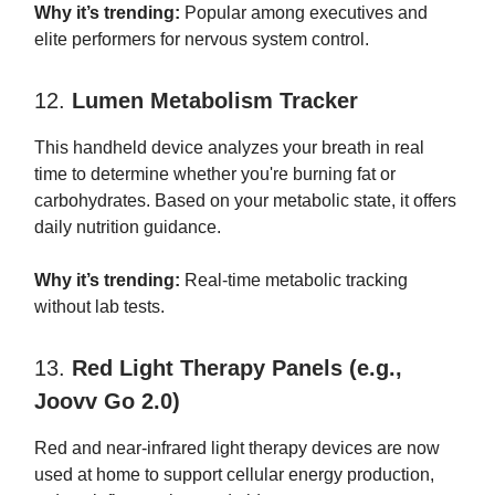
Why it’s trending:
Popular among executives and
elite performers for nervous system control.
12.
Lumen Metabolism Tracker
This handheld device analyzes your breath in real
time to determine whether you're burning fat or
carbohydrates. Based on your metabolic state, it offers
daily nutrition guidance.
Why it’s trending:
Real-time metabolic tracking
without lab tests.
13.
Red Light Therapy Panels (e.g.,
Joovv Go 2.0)
Red and near-infrared light therapy devices are now
used at home to support cellular energy production,