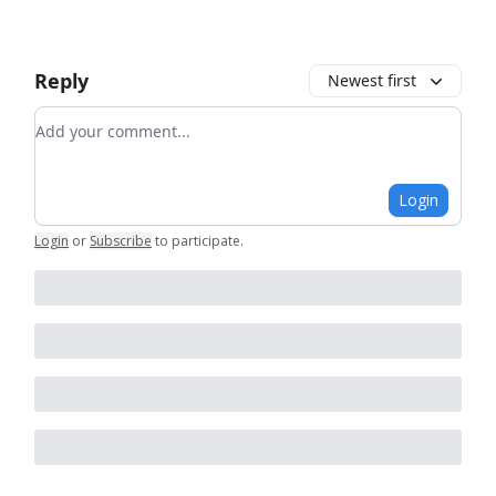
Reply
Newest first
Add your comment
Login
Login
or
Subscribe
to participate
.