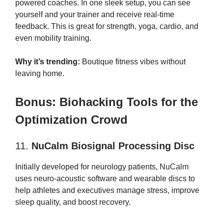
powered coaches. In one sleek setup, you can see
yourself and your trainer and receive real-time
feedback. This is great for strength, yoga, cardio, and
even mobility training.
Why it’s trending:
Boutique fitness vibes without
leaving home.
Bonus: Biohacking Tools for the
Optimization Crowd
11.
NuCalm Biosignal Processing Disc
Initially developed for neurology patients, NuCalm
uses neuro-acoustic software and wearable discs to
help athletes and executives manage stress, improve
sleep quality, and boost recovery.