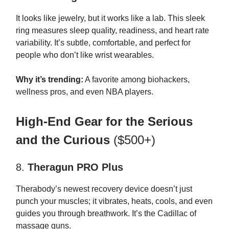
It looks like jewelry, but it works like a lab. This sleek
ring measures sleep quality, readiness, and heart rate
variability. It’s subtle, comfortable, and perfect for
people who don’t like wrist wearables.
Why it’s trending:
A favorite among biohackers,
wellness pros, and even NBA players.
High-End Gear for the Serious
and the Curious
($500+)
8.
Theragun PRO Plus
Therabody’s newest recovery device doesn’t just
punch your muscles; it vibrates, heats, cools, and even
guides you through breathwork. It’s the Cadillac of
massage guns.