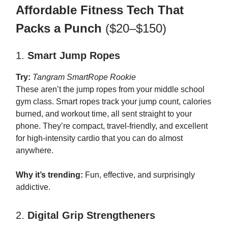
Affordable Fitness Tech That
Packs a Punch
($20–$150)
1.
Smart Jump Ropes
Try:
Tangram SmartRope Rookie
These aren’t the jump ropes from your middle school
gym class. Smart ropes track your jump count, calories
burned, and workout time, all sent straight to your
phone. They’re compact, travel-friendly, and excellent
for high-intensity cardio that you can do almost
anywhere.
Why it’s trending:
Fun, effective, and surprisingly
addictive.
2.
Digital Grip Strengtheners