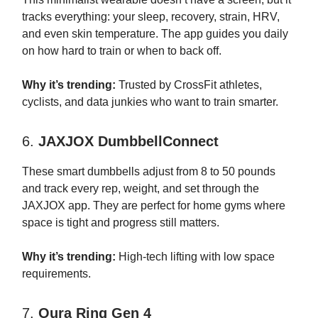
tracks everything: your sleep, recovery, strain, HRV,
and even skin temperature. The app guides you daily
on how hard to train or when to back off.
Why it’s trending:
Trusted by CrossFit athletes,
cyclists, and data junkies who want to train smarter.
6.
JAXJOX DumbbellConnect
These smart dumbbells adjust from 8 to 50 pounds
and track every rep, weight, and set through the
JAXJOX app. They are perfect for home gyms where
space is tight and progress still matters.
Why it’s trending:
High-tech lifting with low space
requirements.
7.
Oura Ring Gen 4