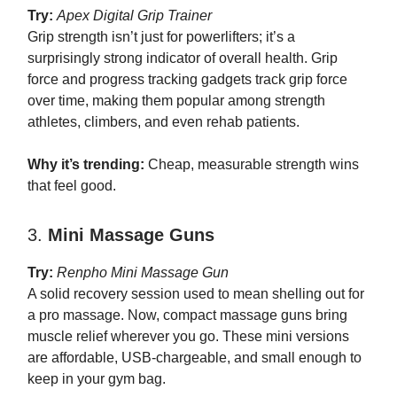
Try:
Apex Digital Grip Trainer
Grip strength isn’t just for powerlifters; it’s a
surprisingly strong indicator of overall health. Grip
force and progress tracking gadgets track grip force
over time, making them popular among strength
athletes, climbers, and even rehab patients.
Why it’s trending:
Cheap, measurable strength wins
that feel good.
3.
Mini Massage Guns
Try:
Renpho Mini Massage Gun
A solid recovery session used to mean shelling out for
a pro massage. Now, compact massage guns bring
muscle relief wherever you go. These mini versions
are affordable, USB-chargeable, and small enough to
keep in your gym bag.