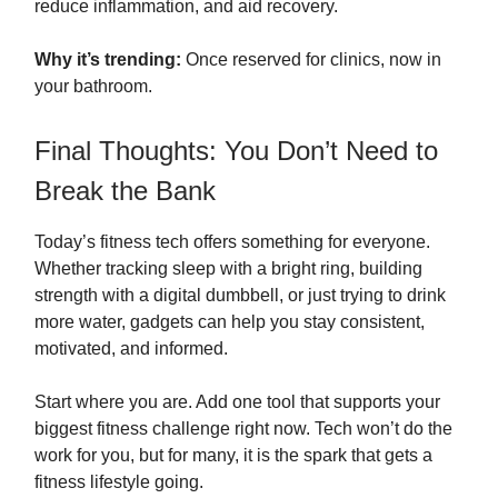
reduce inflammation, and aid recovery.
Why it’s trending:
Once reserved for clinics, now in
your bathroom.
Final Thoughts: You Don’t Need to
Break the Bank
Today’s fitness tech offers something for everyone.
Whether tracking sleep with a bright ring, building
strength with a digital dumbbell, or just trying to drink
more water, gadgets can help you stay consistent,
motivated, and informed.
Start where you are. Add one tool that supports your
biggest fitness challenge right now. Tech won’t do the
work for you, but for many, it is the spark that gets a
fitness lifestyle going.