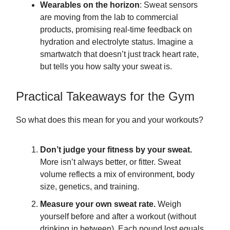
Wearables on the horizon
: Sweat sensors
are moving from the lab to commercial
products, promising real-time feedback on
hydration and electrolyte status. Imagine a
smartwatch that doesn’t just track heart rate,
but tells you how salty your sweat is.
Practical Takeaways for the Gym
So what does this mean for you and your workouts?
Don’t judge your fitness by your sweat.
More isn’t always better, or fitter. Sweat
volume reflects a mix of environment, body
size, genetics, and training.
Measure your own sweat rate.
Weigh
yourself before and after a workout (without
drinking in between). Each pound lost equals