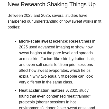
New Research Shaking Things Up
Between 2023 and 2025, several studies have
sharpened our understanding of how sweat works in fit
bodies:
Micro-scale sweat science
: Researchers in
2025 used advanced imaging to show how
sweat begins at the pore level and spreads
across skin. Factors like skin hydration, hair,
and even salt crusts left from prior sessions
affect how sweat evaporates, which helps
explain why two equally fit people can look
very different in the same class.
Heat acclimation matters
: A 2025 study
found that even condensed “heat training”
protocols (shorter sessions in hot
environments) trigger faster sweat onset and