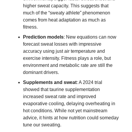
higher sweat capacity. This suggests that
much of the “sweaty athlete” phenomenon
comes from heat adaptation as much as
fitness.
Prediction models
: New equations can now
forecast sweat losses with impressive
accuracy using just air temperature and
exercise intensity. Fitness plays a role, but
environment and metabolic rate are still the
dominant drivers.
Supplements and sweat
: A 2024 trial
showed that taurine supplementation
increased sweat rate and improved
evaporative cooling, delaying overheating in
hot conditions. While not yet mainstream
advice, it hints at how nutrition could someday
tune our sweating.