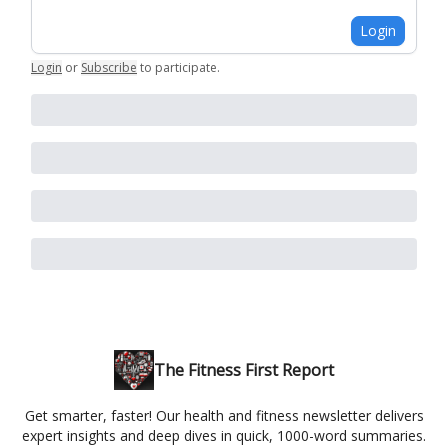
Login
Login
or
Subscribe
to participate
.
The Fitness First Report
Get smarter, faster! Our health and fitness newsletter delivers
expert insights and deep dives in quick, 1000-word summaries.