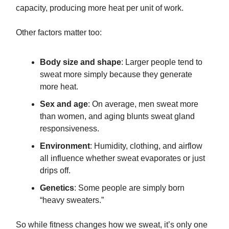
capacity, producing more heat per unit of work.
Other factors matter too:
Body size and shape
: Larger people tend to
sweat more simply because they generate
more heat.
Sex and age
: On average, men sweat more
than women, and aging blunts sweat gland
responsiveness.
Environment
: Humidity, clothing, and airflow
all influence whether sweat evaporates or just
drips off.
Genetics
: Some people are simply born
“heavy sweaters.”
So while fitness changes how we sweat, it’s only one