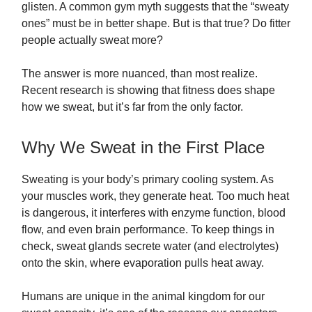
glisten. A common gym myth suggests that the “sweaty
ones” must be in better shape. But is that true? Do fitter
people actually sweat more?
The answer is more nuanced, than most realize.
Recent research is showing that fitness does shape
how we sweat, but it’s far from the only factor.
Why We Sweat in the First Place
Sweating is your body’s primary cooling system. As
your muscles work, they generate heat. Too much heat
is dangerous, it interferes with enzyme function, blood
flow, and even brain performance. To keep things in
check, sweat glands secrete water (and electrolytes)
onto the skin, where evaporation pulls heat away.
Humans are unique in the animal kingdom for our