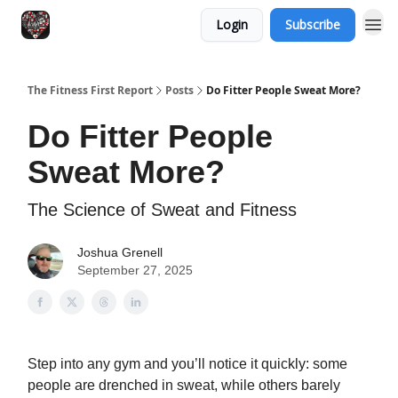
Login
Subscribe
The Fitness First Report
Posts
Do Fitter People Sweat More?
Do Fitter People
Sweat More?
The Science of Sweat and Fitness
Joshua Grenell
September 27, 2025
Step into any gym and you’ll notice it quickly: some
people are drenched in sweat, while others barely