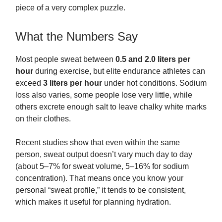
piece of a very complex puzzle.
What the Numbers Say
Most people sweat between
0.5 and 2.0 liters per
hour
during exercise, but elite endurance athletes can
exceed
3 liters per hour
under hot conditions. Sodium
loss also varies, some people lose very little, while
others excrete enough salt to leave chalky white marks
on their clothes.
Recent studies show that even within the same
person, sweat output doesn’t vary much day to day
(about 5–7% for sweat volume, 5–16% for sodium
concentration). That means once you know your
personal “sweat profile,” it tends to be consistent,
which makes it useful for planning hydration.