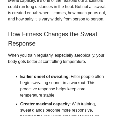
sweat capacity, it’s one of the reasons our ancestors
could run long distances in the heat. But not all sweat
is created equal: when it comes, how much pours out,
and how salty it is vary widely from person to person.
How Fitness Changes the Sweat
Response
When you train regularly, especially aerobically, your
body gets better at controlling temperature.
Earlier onset of sweating
: Fitter people often
begin sweating sooner in a workout. This
proactive response helps keep core
temperature stable.
Greater maximal capacity
: With training,
sweat glands become more responsive,