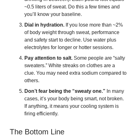
~0.5 liters of sweat. Do this a few times and
you’ll know your baseline.
Dial in hydration.
If you lose more than ~2%
of body weight through sweat, performance
and safety start to decline. Use water plus
electrolytes for longer or hotter sessions.
Pay attention to salt.
Some people are “salty
sweaters.” White streaks on clothes are a
clue. You may need extra sodium compared to
others.
Don’t fear being the “sweaty one.”
In many
cases, it’s your body being smart, not broken.
If anything, it means your cooling system is
firing efficiently.
The Bottom Line