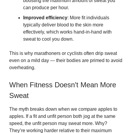
boosting the maximum amount of sweat you
can produce per hour.
Improved efficiency
: More fit individuals
typically deliver blood to the skin more
effectively, which works hand-in-hand with
sweat to cool you down.
This is why marathoners or cyclists often drip sweat
even on a mild day — their bodies are primed to avoid
overheating.
When Fitness Doesn’t Mean More
Sweat
The myth breaks down when we compare apples to
apples. If a fit and unfit person both jog at the same
speed, the unfit person may sweat more. Why?
They’re working harder relative to their maximum