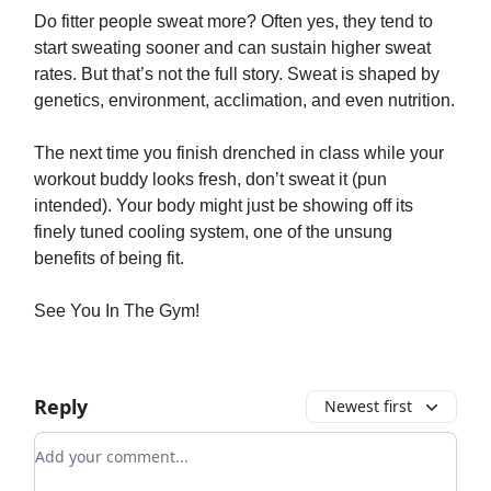
Do fitter people sweat more? Often yes, they tend to
start sweating sooner and can sustain higher sweat
rates. But that’s not the full story. Sweat is shaped by
genetics, environment, acclimation, and even nutrition.
The next time you finish drenched in class while your
workout buddy looks fresh, don’t sweat it (pun
intended). Your body might just be showing off its
finely tuned cooling system, one of the unsung
benefits of being fit.
See You In The Gym!
Reply
Newest first
Add your comment