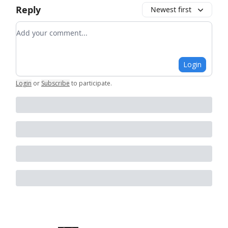
Reply
Newest first
Add your comment
Login
Login
or
Subscribe
to participate
.