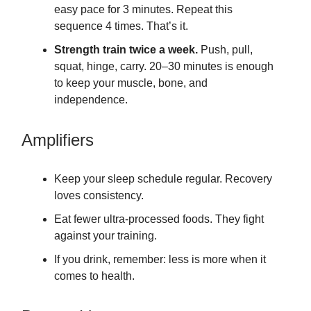
easy pace for 3 minutes. Repeat this
sequence 4 times. That’s it.
Strength train twice a week.
Push, pull,
squat, hinge, carry. 20–30 minutes is enough
to keep your muscle, bone, and
independence.
Amplifiers
Keep your sleep schedule regular. Recovery
loves consistency.
Eat fewer ultra-processed foods. They fight
against your training.
If you drink, remember: less is more when it
comes to health.