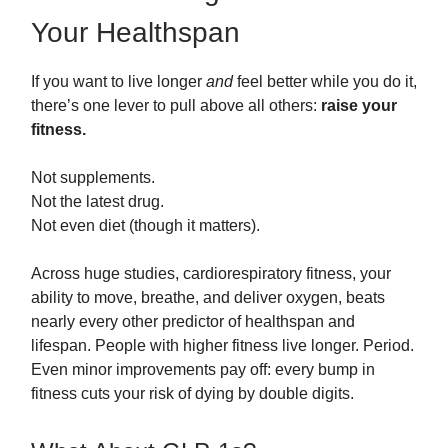
Your Healthspan
If you want to live longer
and
feel better while you do it,
there’s one lever to pull above all others:
raise your
fitness.
Not supplements.
Not the latest drug.
Not even diet (though it matters).
Across huge studies, cardiorespiratory fitness, your
ability to move, breathe, and deliver oxygen, beats
nearly every other predictor of healthspan and
lifespan. People with higher fitness live longer. Period.
Even minor improvements pay off: every bump in
fitness cuts your risk of dying by double digits.