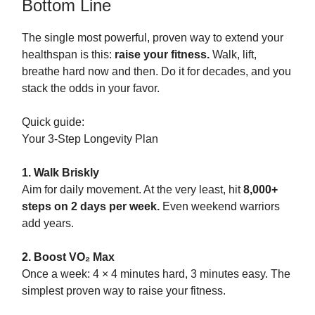
Bottom Line
The single most powerful, proven way to extend your
healthspan is this:
raise your fitness.
Walk, lift,
breathe hard now and then. Do it for decades, and you
stack the odds in your favor.
Quick guide:
Your 3-Step Longevity Plan
1. Walk Briskly
Aim for daily movement. At the very least, hit
8,000+
steps on 2 days per week.
Even weekend warriors
add years.
2. Boost VO₂ Max
Once a week: 4 × 4 minutes hard, 3 minutes easy. The
simplest proven way to raise your fitness.