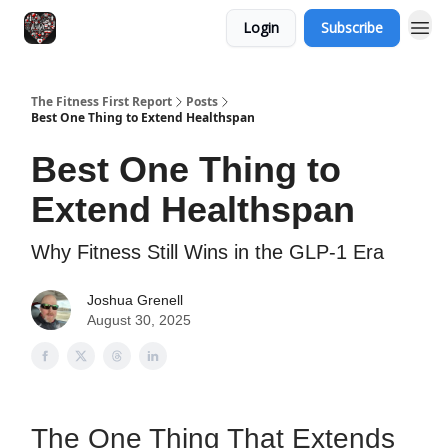
Login
Subscribe
The Fitness First Report
Posts
Best One Thing to Extend Healthspan
Best One Thing to
Extend Healthspan
Why Fitness Still Wins in the GLP-1 Era
Joshua Grenell
August 30, 2025
The One Thing That Extends