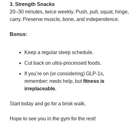
3. Strength Snacks
20–30 minutes, twice weekly. Push, pull, squat, hinge,
carry. Preserve muscle, bone, and independence.
Bonus:
Keep a regular sleep schedule.
Cut back on ultra-processed foods.
If you’re on (or considering) GLP-1s,
remember: meds help, but
fitness is
irreplaceable.
Start today and go for a brisk walk.
Hope to see you in the gym for the rest!