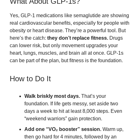
What About GLP-1s?
Yes, GLP-1 medications like semaglutide are showing
real cardiovascular benefits, especially for people with
obesity or heart disease. They’re a powerful tool. But
here’s the catch:
they don’t replace fitness.
Drugs
can lower risk, but only movement upgrades your
heart, lungs, muscles, and brain all at once. GLP-1s
can be part of the plan, but fitness is the foundation.
How to Do It
Walk briskly most days.
That’s your
foundation. If life gets messy, set aside two
days a week to hit at least 8,000 steps. Even
“weekend warriors” gain protection.
Add one “VO₂ booster” session.
Warm up,
then go hard for 4 minutes, followed by an